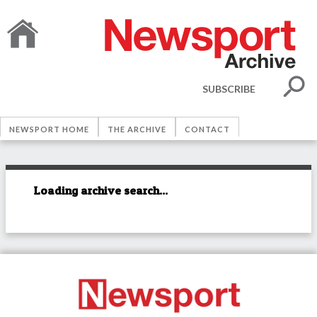
SUBSCRIBE
NEWSPORT HOME
THE ARCHIVE
CONTACT
Loading archive search...