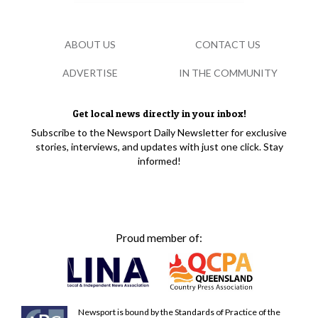
ABOUT US
CONTACT US
ADVERTISE
IN THE COMMUNITY
Get local news directly in your inbox!
Subscribe to the Newsport Daily Newsletter for exclusive
stories, interviews, and updates with just one click. Stay
informed!
Proud member of:
Newsport is bound by the Standards of Practice of the