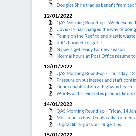
Douglas Shire tradies benefit from tax 
12/01/2022
QAS Morning Round-up - Wednesday, 
Covid-19 has changed the way of doing
Tennis on the Reef to end plastic waste
If it’s flooded, forget it
Nippers get ready for new season
Normal hours at Post Office resume 
13/01/2022
QAS Morning Round-up - Thursday, 13
Pressure on businesses and staff conti
Dune rehabilitation at highway beach
Woolworths reinstates product limits 
14/01/2022
QAS Morning Round-up - Friday, 14 Ja
Mossman to host tennis rally for menta
Digital library at your fingertips
15/01/2022