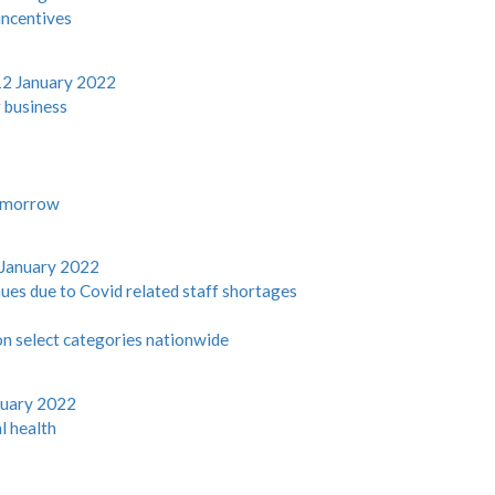
incentives
12 January 2022
 business
tomorrow
 January 2022
nues due to Covid related staff shortages
on select categories nationwide
nuary 2022
l health