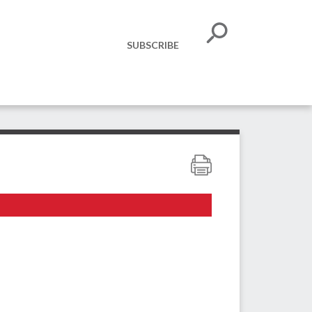
SUBSCRIBE