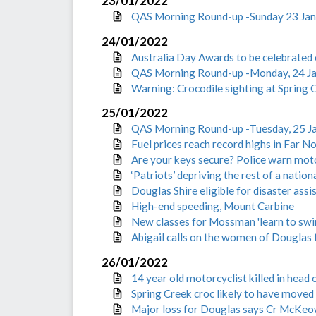
23/01/2022
QAS Morning Round-up -Sunday 23 Ja
24/01/2022
Australia Day Awards to be celebrated 
QAS Morning Round-up -Monday, 24 J
Warning: Crocodile sighting at Spring
25/01/2022
QAS Morning Round-up -Tuesday, 25 J
Fuel prices reach record highs in Far 
Are your keys secure? Police warn mot
‘Patriots’ depriving the rest of a nation
Douglas Shire eligible for disaster ass
High-end speeding, Mount Carbine
New classes for Mossman 'learn to sw
Abigail calls on the women of Douglas t
26/01/2022
14 year old motorcyclist killed in head 
Spring Creek croc likely to have moved 
Major loss for Douglas says Cr McKeo