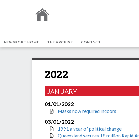
NEWSPORT HOME
THE ARCHIVE
CONTACT
2022
JANUARY
01/01/2022
Masks now required indoors
03/01/2022
1991 a year of political change
Queensland secures 18 million Rapid A