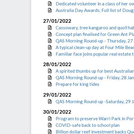
Dedicated volunteer in a class of her o
Australia Day Awards; Full list of Doug
27/01/2022
Cassowary, tree kangaroo and quoll ha
Concept plan finalised for Green Ant P
QAS Morning Round-up - Thursday, 27
A typical clean-up day at Four Mile Be
Familiar face joins popular real estate
28/01/2022
A spirited thumbs up for best Australi
QAS Morning Round-up - Friday, 28 Ja
Prepare for king tides
29/01/2022
QAS Morning Round-up -Saturday, 29 
30/01/2022
Program to preserve Warri Park in Po
COVID-safe back to school plan
Billion dollar reef investment backs 