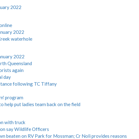
nuary 2022
online
anuary 2022
 Creek waterhole
anuary 2022
North Queensland
orists again
al day
istance following TC Tiffany
im' program
o help put ladies team back on the field
on with truck
on say Wildlife Officers
wn beaten on RV Park for Mossman; Cr Noli provides reasons