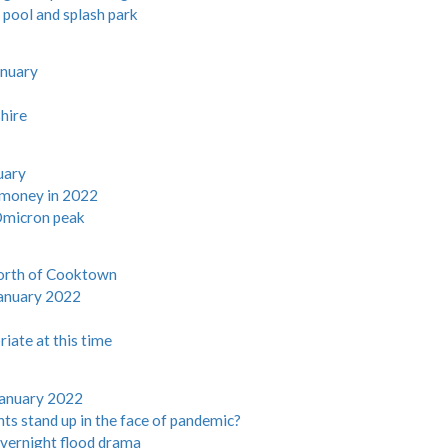
pool and splash park
anuary
shire
uary
e money in 2022
 Omicron peak
north of Cooktown
anuary 2022
iate at this time
January 2022
ts stand up in the face of pandemic?
vernight flood drama