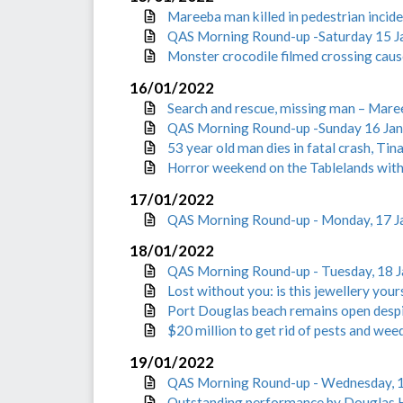
Mareeba man killed in pedestrian incide
QAS Morning Round-up -Saturday 15 J
Monster crocodile filmed crossing cau
16/01/2022
Search and rescue, missing man – Mare
QAS Morning Round-up -Sunday 16 Ja
53 year old man dies in fatal crash, Tin
Horror weekend on the Tablelands wit
17/01/2022
QAS Morning Round-up - Monday, 17 J
18/01/2022
QAS Morning Round-up - Tuesday, 18 
Lost without you: is this jewellery your
Port Douglas beach remains open desp
$20 million to get rid of pests and wee
19/01/2022
QAS Morning Round-up - Wednesday, 
Outstanding performance by Douglas H