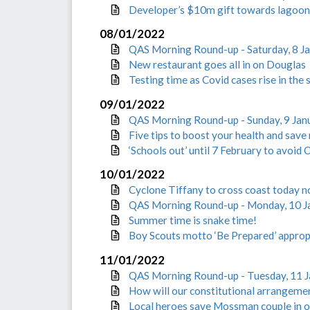
Developer’s $10m gift towards lagoon 
08/01/2022
QAS Morning Round-up - Saturday, 8 J
New restaurant goes all in on Douglas
Testing time as Covid cases rise in the 
09/01/2022
QAS Morning Round-up - Sunday, 9 Jan
Five tips to boost your health and sav
‘Schools out’ until 7 February to avoid
10/01/2022
Cyclone Tiffany to cross coast today 
QAS Morning Round-up - Monday, 10 J
Summer time is snake time!
Boy Scouts motto ‘Be Prepared’ appropr
11/01/2022
QAS Morning Round-up - Tuesday, 11 
How will our constitutional arrangemen
Local heroes save Mossman couple in o