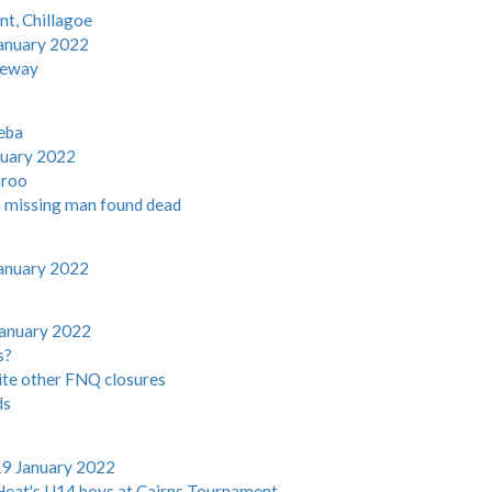
nt, Chillagoe
anuary 2022
seway
eba
nuary 2022
aroo
h missing man found dead
anuary 2022
January 2022
s?
ite other FNQ closures
ds
19 January 2022
eat's U14 boys at Cairns Tournament