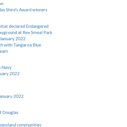
wn
las Shire's Award winners
bitat declared Endangered
layground at Rex Smeal Park
 January 2022
ach with Tangaroa Blue
 team
an Navy
nuary 2022
January 2022
rt Douglas
Queensland communities