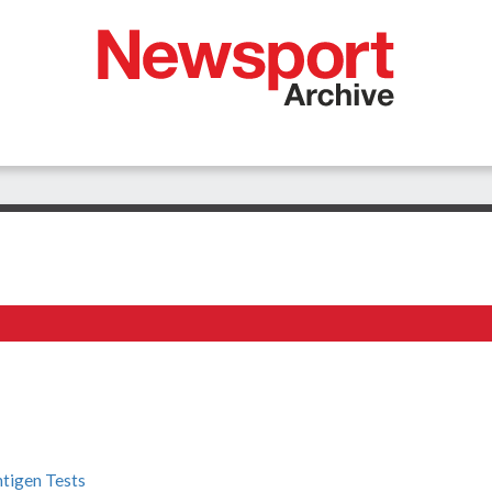
ntigen Tests