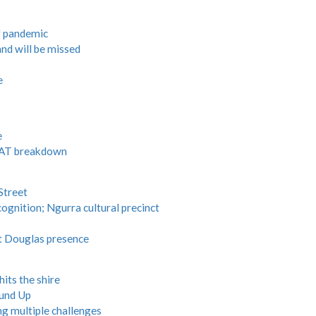
f pandemic
nd will be missed
e
e
 RAT breakdown
Street
ognition; Ngurra cultural precinct
t Douglas presence
its the shire
und Up
ng multiple challenges