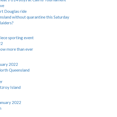
ive
rt Douglas ride
ensland without quarantine this Saturday
Raiders?
iece sporting event
22
now more than ever
nuary 2022
North Queensland
er
tzroy Island
anuary 2022
n