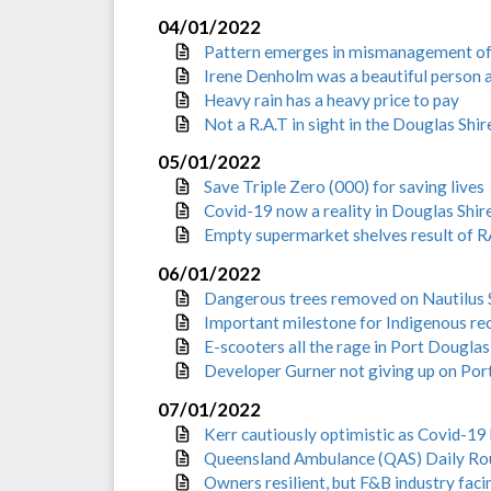
04/01/2022
Pattern emerges in mismanagement o
Irene Denholm was a beautiful person a
Heavy rain has a heavy price to pay
Not a R.A.T in sight in the Douglas Shir
05/01/2022
Save Triple Zero (000) for saving lives
Covid-19 now a reality in Douglas Shir
Empty supermarket shelves result of
06/01/2022
Dangerous trees removed on Nautilus 
Important milestone for Indigenous rec
E-scooters all the rage in Port Douglas
Developer Gurner not giving up on Por
07/01/2022
Kerr cautiously optimistic as Covid-19 h
Queensland Ambulance (QAS) Daily Ro
Owners resilient, but F&B industry faci