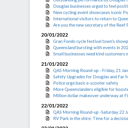
Douglas businesses urged to feel posit
New cycling event showcases iconic Po
International visitors to return to Que
Are you the new secretary of the Reef 
20/01/2022
Gran Fondo cycle festival town’s showp
Queensland bursting with events in 20
Small businesses need kind customers 
21/01/2022
QAS Morning Round-up - Friday, 21 Ja
Safety Upgrades for Douglas and Far 
Police urge basic e-scooter safety
More Queenslanders eligible for boost
Million dollar makeover underway at Fi
22/01/2022
QAS Morning Round-up -Saturday 22 J
RV Park in the shire: Time for a decisio