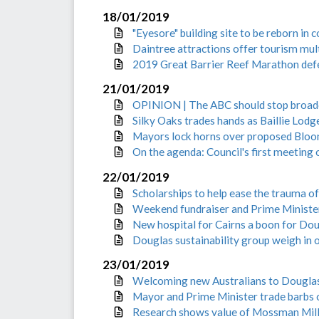
18/01/2019
"Eyesore" building site to be reborn in
Daintree attractions offer tourism mul
2019 Great Barrier Reef Marathon defe
21/01/2019
OPINION | The ABC should stop broadc
Silky Oaks trades hands as Baillie Lod
Mayors lock horns over proposed Bloom
On the agenda: Council's first meeting
22/01/2019
Scholarships to help ease the trauma of
Weekend fundraiser and Prime Minister
New hospital for Cairns a boon for Dou
Douglas sustainability group weigh in 
23/01/2019
Welcoming new Australians to Douglas
Mayor and Prime Minister trade barbs o
Research shows value of Mossman Mill