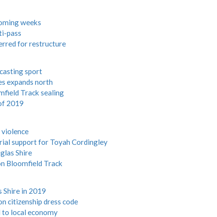
 coming weeks
ti-pass
rred for restructure
asting sport
ges expands north
field Track sealing
 of 2019
 violence
ial support for Toyah Cordingley
glas Shire
on Bloomfield Track
 Shire in 2019
n citizenship dress code
 to local economy