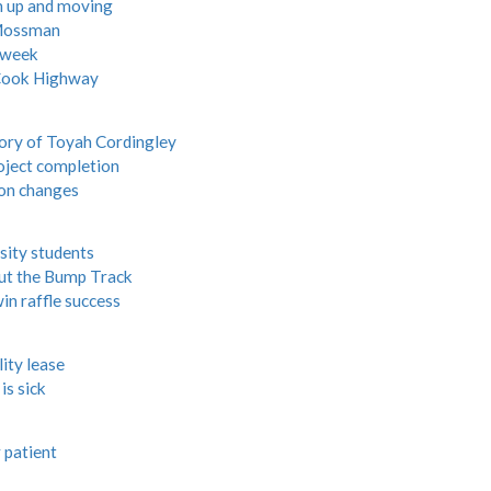
th up and moving
 Mossman
s week
 Cook Highway
ory of Toyah Cordingley
roject completion
ion changes
sity students
ut the Bump Track
in raffle success
ity lease
is sick
 patient