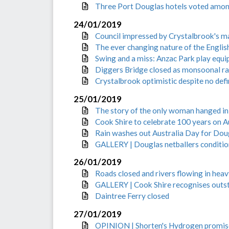
Three Port Douglas hotels voted among
24/01/2019
Council impressed by Crystalbrook's m
The ever changing nature of the Engli
Swing and a miss: Anzac Park play equ
Diggers Bridge closed as monsoonal ra
Crystalbrook optimistic despite no def
25/01/2019
The story of the only woman hanged i
Cook Shire to celebrate 100 years on A
Rain washes out Australia Day for Dou
GALLERY | Douglas netballers conditio
26/01/2019
Roads closed and rivers flowing in heavy
GALLERY | Cook Shire recognises outst
Daintree Ferry closed
27/01/2019
OPINION | Shorten's Hydrogen promise 