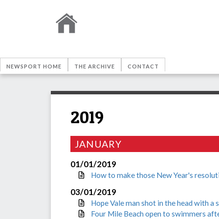
NEWSPORT HOME
THE ARCHIVE
CONTACT
2019
JANUARY
01/01/2019
How to make those New Year's resoluti
03/01/2019
Hope Vale man shot in the head with a 
Four Mile Beach open to swimmers afte