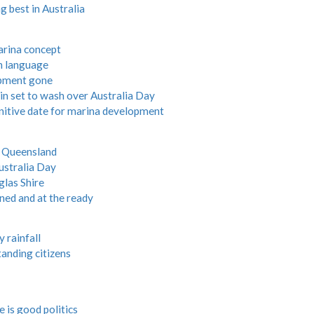
 best in Australia
arina concept
sh language
ipment gone
in set to wash over Australia Day
initive date for marina development
n Queensland
ustralia Day
glas Shire
ned and at the ready
 rainfall
anding citizens
is good politics