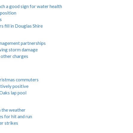
each a good sign for water health
 position
s
 fill in Douglas Shire
management partnerships
lowing storm damage
 other charges
hristmas commuters
ively positive
Oaks lap pool
h the weather
s for hit and run
r strikes