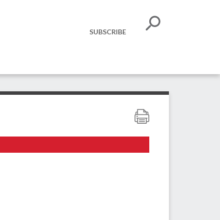
SUBSCRIBE