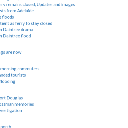
rry remains closed, Updates and images
ists from Adelaide
e floods
ient as ferry to stay closed
in Daintree drama
n Daintree flood
ngs are now
r morning commuters
anded tourists
flooding
Port Douglas
Mossman memories
vestigation
r north