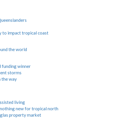
Queenslanders
to impact tropical coast
und the world
 funding winner
ecent storms
n the way
ssisted living
 nothing new for tropical north
uglas property market