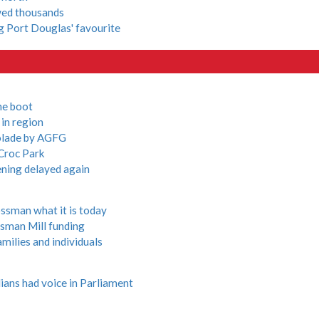
owed thousands
ng Port Douglas' favourite
he boot
in region
olade by AGFG
 Croc Park
ening delayed again
ssman what it is today
sman Mill funding
milies and individuals
ians had voice in Parliament