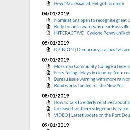
How Macrossan Street got its name
04/01/2019
Nominations open to recognise great 
Body found in waterway near Rossville
INTERACTIVE | Cyclone Penny unlikely 
05/01/2019
OPINION | Democracy crashes felt aro
07/01/2019
Mossman Community College a federal
Ferry facing delays in clean-up from r
Bureau issue warning with more rain o
Road works funded for the New Year
08/01/2019
How to talk to elderly relatives about a
Increased southern stinger activity but
VIDEO | Latest update on the Port Do
09/01/2019