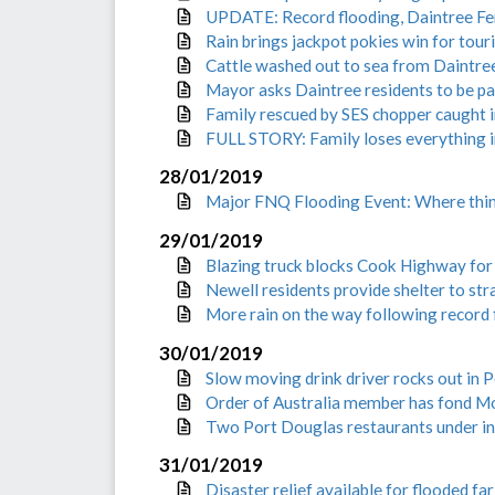
UPDATE: Record flooding, Daintree Fe
Rain brings jackpot pokies win for tour
Cattle washed out to sea from Daintre
Mayor asks Daintree residents to be pat
Family rescued by SES chopper caught 
FULL STORY: Family loses everything i
28/01/2019
Major FNQ Flooding Event: Where thi
29/01/2019
Blazing truck blocks Cook Highway fo
Newell residents provide shelter to str
More rain on the way following record 
30/01/2019
Slow moving drink driver rocks out in 
Order of Australia member has fond 
Two Port Douglas restaurants under in
31/01/2019
Disaster relief available for flooded fa