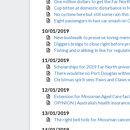
One million dollars to get the Far Nor
Cop bitten at domestic disturbance in
No cyclone here but still some rain thi
Eight passengers in two car smash on
10/01/2019
New bushwalk to preserve loving mem
Diggers bridge to close right before p
Fishing and crabbing in line for regulat
11/01/2019
Scholarships for 2019 Far North univer
There would be no Port Douglas witho
Christmas spirit sees Paws and Claws w
12/01/2019
Extension for Mossman Aged Care facil
OPINION | Australia's health insurance 
13/01/2019
The right bell tolls for Mossman cancer
14/01/2019