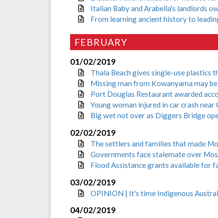
Italian Baby and Arabella's landlords 
From learning ancient history to leadi
FEBRUARY
01/02/2019
Thala Beach gives single-use plastics t
Missing man from Kowanyama may be 
Port Douglas Restaurant awarded acc
Young woman injured in car crash near
Big wet not over as Diggers Bridge op
02/02/2019
The settlers and families that made Mo
Governments face stalemate over Mos
Flood Assistance grants available for fa
03/02/2019
OPINION | It's time Indigenous Austral
04/02/2019