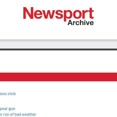
ons stick
spear gun
r run of bad weather