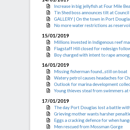
Increase in big jellyfish at Four Mile B
Tin Shed boss announces tilt at Council
GALLERY | On the town in Port Dougla
No more water restrictions as reservoirs
15/01/2019
Millions invested in Indigenous reef 
Flagstaff Hill closed for redesign fol
Boy charged with intent to rape among
16/01/2019
Missing fisherman found...still on boat
Watery petrol causes headaches for C
Outlook for marina development collect
Young thieves steal from swimmers at 
17/01/2019
The day Port Douglas lost a battle wit
Grieving mother wants harsher penaltie
Eggs a cracking defence for when hange
Men rescued from Mossman Gorge