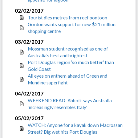
02/02/2017
Tourist dies metres from reef pontoon
Gordon wants support for new $21 million
shopping centre
03/02/2017
Mossman student recognised as one of
Australia’s best and brightest
Port Douglas region ‘so much better’ than
Gold Coast
All eyes on anthem ahead of Green and
Mundine superfight
04/02/2017
WEEKEND READ: Abbott says Australia
'increasingly resembles Italy'
05/02/2017
WATCH: Anyone for a kayak down Macrossan
Street? Big wet hits Port Douglas