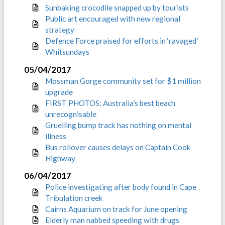
Sunbaking crocodile snapped up by tourists
Public art encouraged with new regional
strategy
Defence Force praised for efforts in ‘ravaged’
Whitsundays
05/04/2017
Mossman Gorge community set for $1 million
upgrade
FIRST PHOTOS: Australia’s best beach
unrecognisable
Gruelling bump track has nothing on mental
illness
Bus rollover causes delays on Captain Cook
Highway
06/04/2017
Police investigating after body found in Cape
Tribulation creek
Cairns Aquarium on track for June opening
Elderly man nabbed speeding with drugs