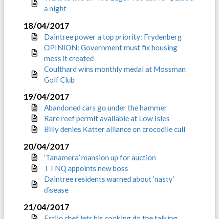
a night
18/04/2017
Daintree power a top priority: Frydenberg
OPINION: Government must fix housing
mess it created
Coulthard wins monthly medal at Mossman
Golf Club
19/04/2017
Abandoned cars go under the hammer
Rare reef permit available at Low Isles
Billy denies Katter alliance on crocodile cull
20/04/2017
‘Tanamera’ mansion up for auction
TTNQ appoints new boss
Daintree residents warned about ‘nasty’
disease
21/04/2017
Estilo chef lets his cooking do the talking