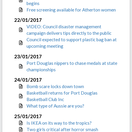
begins
Free screening available for Atherton women
22/01/2017
VIDEO: Council disaster management
campaign delivers tips directly to the public
Council expected to support plastic bag ban at
upcoming meeting
23/01/2017
Port Douglas nippers to chase medals at state
championships
24/01/2017
Bomb scare locks down town
Basketball returns for Port Douglas
Basketball Club Inc
What type of Aussie are you?
25/01/2017
Is IKEA on its way to the tropics?
Two girls critical after horror smash