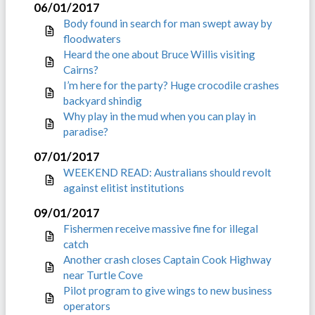
06/01/2017
Body found in search for man swept away by
floodwaters
Heard the one about Bruce Willis visiting
Cairns?
I’m here for the party? Huge crocodile crashes
backyard shindig
Why play in the mud when you can play in
paradise?
07/01/2017
WEEKEND READ: Australians should revolt
against elitist institutions
09/01/2017
Fishermen receive massive fine for illegal
catch
Another crash closes Captain Cook Highway
near Turtle Cove
Pilot program to give wings to new business
operators