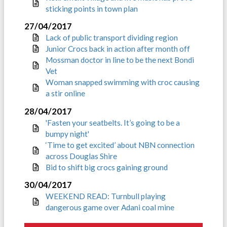
sticking points in town plan
27/04/2017
Lack of public transport dividing region
Junior Crocs back in action after month off
Mossman doctor in line to be the next Bondi
Vet
Woman snapped swimming with croc causing
a stir online
28/04/2017
'Fasten your seatbelts. It’s going to be a
bumpy night'
‘Time to get excited’ about NBN connection
across Douglas Shire
Bid to shift big crocs gaining ground
30/04/2017
WEEKEND READ: Turnbull playing
dangerous game over Adani coal mine