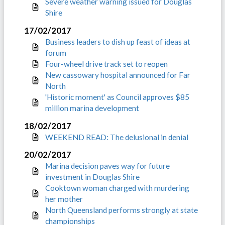
Severe weather warning issued for Douglas
Shire
17/02/2017
Business leaders to dish up feast of ideas at
forum
Four-wheel drive track set to reopen
New cassowary hospital announced for Far
North
'Historic moment' as Council approves $85
million marina development
18/02/2017
WEEKEND READ: The delusional in denial
20/02/2017
Marina decision paves way for future
investment in Douglas Shire
Cooktown woman charged with murdering
her mother
North Queensland performs strongly at state
championships