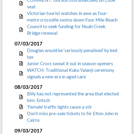
seat
Victorian tourist watches in awe as four-
metre crocodile swims down Four Mile Beach
Council to seek funding for Noah Creek
Bridge renewal
07/03/2017
Douglas would be ‘seriously penalised’ by bed
tax
Junior Crocs sweat it out in season openers
WATCH: Traditional Kuku Yalanji ceremony
signals a new era in aged care
08/03/2017
Billy has not represented the area that elected
him: Entsch
'Female' traffic lights cause a stir
Don’t miss pre-sale tickets to Sir Elton John in
Cairns
09/03/2017