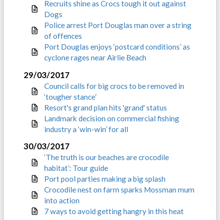
Recruits shine as Crocs tough it out against
Dogs
Police arrest Port Douglas man over a string
of offences
Port Douglas enjoys ‘postcard conditions’ as
cyclone rages near Airlie Beach
29/03/2017
Council calls for big crocs to be removed in
‘tougher stance’
Resort's grand plan hits 'grand' status
Landmark decision on commercial fishing
industry a ‘win-win’ for all
30/03/2017
‘The truth is our beaches are crocodile
habitat’: Tour guide
Port pool parties making a big splash
Crocodile nest on farm sparks Mossman mum
into action
7 ways to avoid getting hangry in this heat