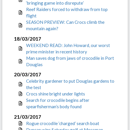
‘bringing game into disrepute’
Reef Raiders forced to withdraw from top
flight
SEASON PREVIEW: Can Crocs climb the
mountain again?
18/03/2017
WEEKEND READ: John Howard, our worst
prime minister in recent history
Man saves dog from jaws of crocodile in Port
Douglas
20/03/2017
Celebrity gardener to put Douglas gardens to
the test
Crocs shine bright under lights
Search for crocodile begins after
spearfisherman’s body found
21/03/2017
Rogue crocodile ‘charged’ search boat
Duncan wins Saturday golf at Mossman