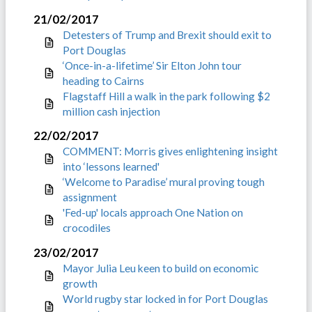
21/02/2017
Detesters of Trump and Brexit should exit to
Port Douglas
‘Once-in-a-lifetime’ Sir Elton John tour
heading to Cairns
Flagstaff Hill a walk in the park following $2
million cash injection
22/02/2017
COMMENT: Morris gives enlightening insight
into ‘lessons learned'
‘Welcome to Paradise’ mural proving tough
assignment
'Fed-up' locals approach One Nation on
crocodiles
23/02/2017
Mayor Julia Leu keen to build on economic
growth
World rugby star locked in for Port Douglas