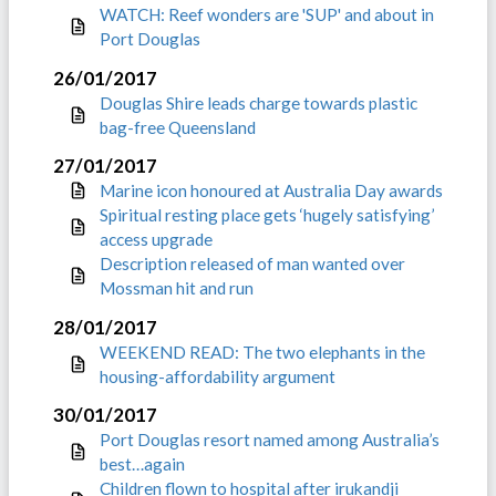
WATCH: Reef wonders are 'SUP' and about in
Port Douglas
26/01/2017
Douglas Shire leads charge towards plastic
bag-free Queensland
27/01/2017
Marine icon honoured at Australia Day awards
Spiritual resting place gets ‘hugely satisfying’
access upgrade
Description released of man wanted over
Mossman hit and run
28/01/2017
WEEKEND READ: The two elephants in the
housing-affordability argument
30/01/2017
Port Douglas resort named among Australia’s
best…again
Children flown to hospital after irukandji