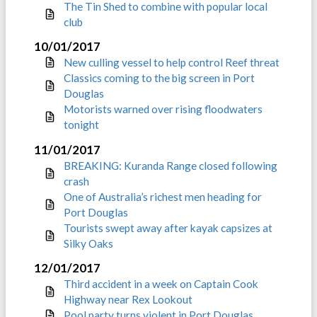
The Tin Shed to combine with popular local
club
10/01/2017
New culling vessel to help control Reef threat
Classics coming to the big screen in Port
Douglas
Motorists warned over rising floodwaters
tonight
11/01/2017
BREAKING: Kuranda Range closed following
crash
One of Australia’s richest men heading for
Port Douglas
Tourists swept away after kayak capsizes at
Silky Oaks
12/01/2017
Third accident in a week on Captain Cook
Highway near Rex Lookout
Pool party turns violent in Port Douglas