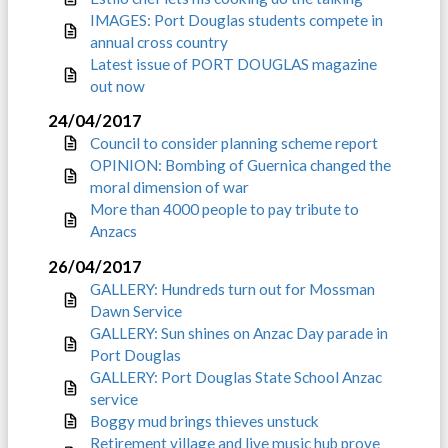
IMAGES: Port Douglas students compete in
annual cross country
Latest issue of PORT DOUGLAS magazine
out now
24/04/2017
Council to consider planning scheme report
OPINION: Bombing of Guernica changed the
moral dimension of war
More than 4000 people to pay tribute to
Anzacs
26/04/2017
GALLERY: Hundreds turn out for Mossman
Dawn Service
GALLERY: Sun shines on Anzac Day parade in
Port Douglas
GALLERY: Port Douglas State School Anzac
service
Boggy mud brings thieves unstuck
Retirement village and live music hub prove