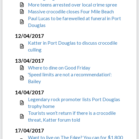
More teens arrested over local crime spree
Massive crocodile closes Four Mile Beach
Paul Lucas to be farewelled at funeral in Port
Douglas
12/04/2017
Katter in Port Douglas to discuss crocodile
culling
13/04/2017
Where to dine on Good Friday
'Speed limits are not a recommendation':
Bailey
14/04/2017
Legendary rock promoter lists Port Douglas
trophy home
Tourists won’t return if there is a crocodile
threat, Katter forum told
17/04/2017
Want to live on The Edge? You can for $1,800