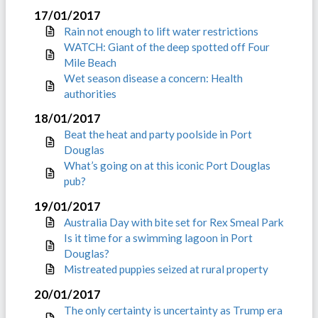
17/01/2017
Rain not enough to lift water restrictions
WATCH: Giant of the deep spotted off Four
Mile Beach
Wet season disease a concern: Health
authorities
18/01/2017
Beat the heat and party poolside in Port
Douglas
What’s going on at this iconic Port Douglas
pub?
19/01/2017
Australia Day with bite set for Rex Smeal Park
Is it time for a swimming lagoon in Port
Douglas?
Mistreated puppies seized at rural property
20/01/2017
The only certainty is uncertainty as Trump era