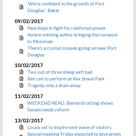
'We’re confident in the growth of Port
Douglas’: Baker
09/02/2017
New hope in fight for rainforest power
Award-winning author bringing the romance
to Mossman
There’s a crystal crusade going on near Port
Douglas
10/02/2017
Two out of three sheep ain't bad
Ben Lee to perform at Rex Smeal Park
Tragedy only a drain away
11/02/2017
WEEKEND READ: Bernardi ratting shows
Senate needs reform
13/02/2017
Locals set to inspire next wave of visitors
Special meeting Friday expected to give green