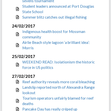
sevens tournament
Student leaders announced at Port Douglas
State School
Summer blitz catches out illegal fishing
24/02/2017
Indigenous health boost for Mossman
community
Airlie Beach style lagoon ‘a brilliant idea’:
Morris
25/02/2017
WEEKEND READ: Isolationism the historic
force in US politics
27/02/2017
Reef authority reveals more coral bleaching
Landslip reported north of Alexandra Range
lookout
Tourism operators unfairly blamed for reef
deaths
Pancake Day has really créped up