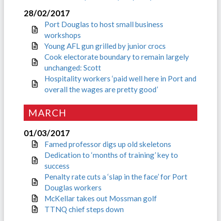
28/02/2017
Port Douglas to host small business
workshops
Young AFL gun grilled by junior crocs
Cook electorate boundary to remain largely
unchanged: Scott
Hospitality workers ‘paid well here in Port and
overall the wages are pretty good’
MARCH
01/03/2017
Famed professor digs up old skeletons
Dedication to ‘months of training’ key to
success
Penalty rate cuts a ‘slap in the face’ for Port
Douglas workers
McKellar takes out Mossman golf
TTNQ chief steps down