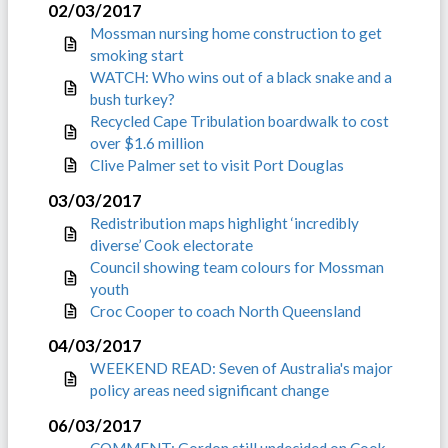
02/03/2017
Mossman nursing home construction to get
smoking start
WATCH: Who wins out of a black snake and a
bush turkey?
Recycled Cape Tribulation boardwalk to cost
over $1.6 million
Clive Palmer set to visit Port Douglas
03/03/2017
Redistribution maps highlight ‘incredibly
diverse’ Cook electorate
Council showing team colours for Mossman
youth
Croc Cooper to coach North Queensland
04/03/2017
WEEKEND READ: Seven of Australia's major
policy areas need significant change
06/03/2017
COMMENT: Gordon still undecided on Cook