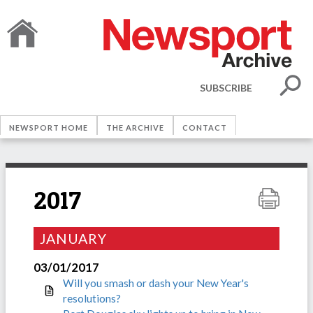
SUBSCRIBE
NEWSPORT HOME
THE ARCHIVE
CONTACT
2017
JANUARY
03/01/2017
Will you smash or dash your New Year's
resolutions?