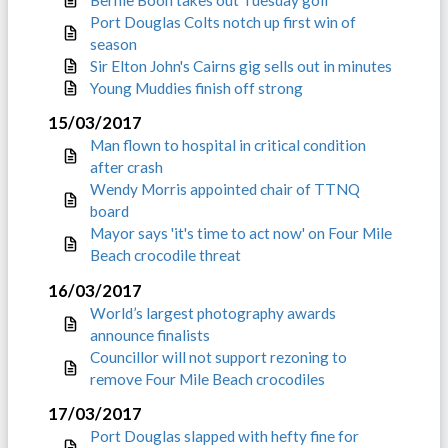
Port Douglas Colts notch up first win of
season
Sir Elton John's Cairns gig sells out in minutes
Young Muddies finish off strong
15/03/2017
Man flown to hospital in critical condition
after crash
Wendy Morris appointed chair of TTNQ
board
Mayor says 'it's time to act now' on Four Mile
Beach crocodile threat
16/03/2017
World’s largest photography awards
announce finalists
Councillor will not support rezoning to
remove Four Mile Beach crocodiles
17/03/2017
Port Douglas slapped with hefty fine for