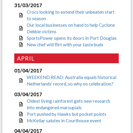
31/03/2017
Crocs looking to extend their unbeaten start
to season
Our local businesses on hand to help Cyclone
Debbie victims
SportsPower opens its doors in Port Douglas
New chef will flirt with your taste buds
APRIL
01/04/2017
WEEKEND READ: Australia equals historical
Netherlands' record, so why no celebration?
03/04/2017
Oldest living rainforest gets new research
into endangered marsupials
Port pushed by Hawks but pocket points
McKellar salutes in Courthouse event
04/04/2017