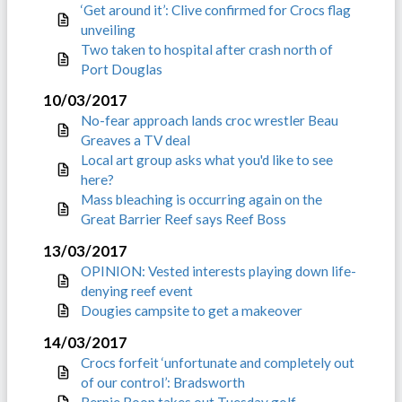
‘Get around it’: Clive confirmed for Crocs flag
unveiling
Two taken to hospital after crash north of
Port Douglas
10/03/2017
No-fear approach lands croc wrestler Beau
Greaves a TV deal
Local art group asks what you'd like to see
here?
Mass bleaching is occurring again on the
Great Barrier Reef says Reef Boss
13/03/2017
OPINION: Vested interests playing down life-
denying reef event
Dougies campsite to get a makeover
14/03/2017
Crocs forfeit ‘unfortunate and completely out
of our control’: Bradsworth
Bernie Boon takes out Tuesday golf