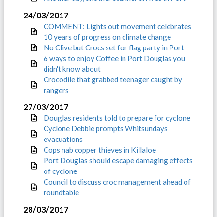
24/03/2017
COMMENT: Lights out movement celebrates
10 years of progress on climate change
No Clive but Crocs set for flag party in Port
6 ways to enjoy Coffee in Port Douglas you
didn't know about
Crocodile that grabbed teenager caught by
rangers
27/03/2017
Douglas residents told to prepare for cyclone
Cyclone Debbie prompts Whitsundays
evacuations
Cops nab copper thieves in Killaloe
Port Douglas should escape damaging effects
of cyclone
Council to discuss croc management ahead of
roundtable
28/03/2017