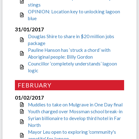
stings
OPINION: Location key to unlocking lagoon
blue
31/01/2017
Douglas Shire to share in $20 million jobs
package
Pauline Hanson has ‘struck a chord’ with
Aboriginal people: Billy Gordon
Councillor ‘completely understands’ lagoon
logic
FEBRUARY
01/02/2017
Muddies to take on Mulgrave in One Day final
Youth charged over Mossman school break-in
Syrian billionaire to develop third hotel in Far
North
Mayor Leu open to exploring 'community's
appetite' for lagoon