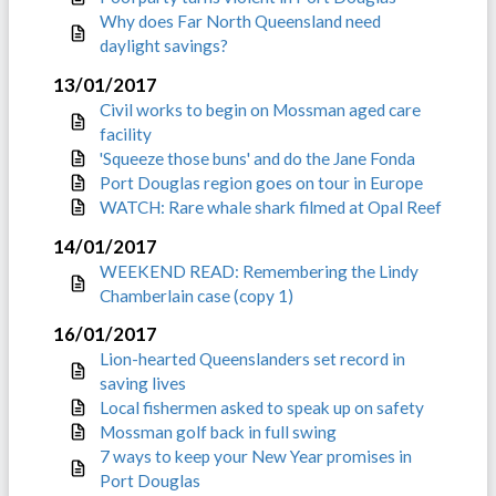
Why does Far North Queensland need
daylight savings?
13/01/2017
Civil works to begin on Mossman aged care
facility
'Squeeze those buns' and do the Jane Fonda
Port Douglas region goes on tour in Europe
WATCH: Rare whale shark filmed at Opal Reef
14/01/2017
WEEKEND READ: Remembering the Lindy
Chamberlain case (copy 1)
16/01/2017
Lion-hearted Queenslanders set record in
saving lives
Local fishermen asked to speak up on safety
Mossman golf back in full swing
7 ways to keep your New Year promises in
Port Douglas