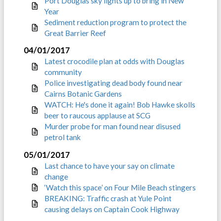
Port Douglas sky lights up to bring in New
Year
Sediment reduction program to protect the
Great Barrier Reef
04/01/2017
Latest crocodile plan at odds with Douglas
community
Police investigating dead body found near
Cairns Botanic Gardens
WATCH: He's done it again! Bob Hawke skolls
beer to raucous applause at SCG
Murder probe for man found near disused
petrol tank
05/01/2017
Last chance to have your say on climate
change
‘Watch this space’ on Four Mile Beach stingers
BREAKING: Traffic crash at Yule Point
causing delays on Captain Cook Highway