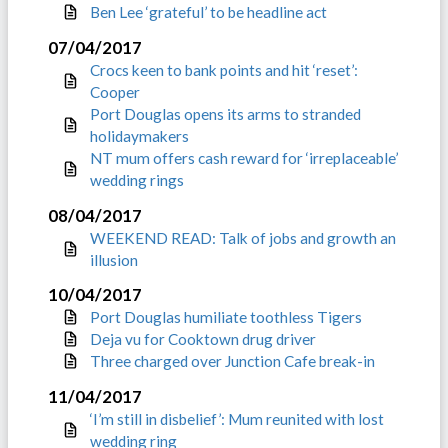
Ben Lee ‘grateful’ to be headline act
07/04/2017
Crocs keen to bank points and hit ‘reset’:
Cooper
Port Douglas opens its arms to stranded
holidaymakers
NT mum offers cash reward for ‘irreplaceable’
wedding rings
08/04/2017
WEEKEND READ: Talk of jobs and growth an
illusion
10/04/2017
Port Douglas humiliate toothless Tigers
Deja vu for Cooktown drug driver
Three charged over Junction Cafe break-in
11/04/2017
‘I’m still in disbelief’: Mum reunited with lost
wedding ring