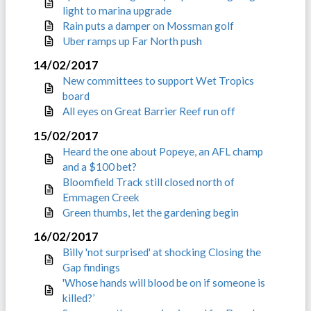
light to marina upgrade
Rain puts a damper on Mossman golf
Uber ramps up Far North push
14/02/2017
New committees to support Wet Tropics
board
All eyes on Great Barrier Reef run off
15/02/2017
Heard the one about Popeye, an AFL champ
and a $100 bet?
Bloomfield Track still closed north of
Emmagen Creek
Green thumbs, let the gardening begin
16/02/2017
Billy 'not surprised' at shocking Closing the
Gap findings
'Whose hands will blood be on if someone is
killed?’