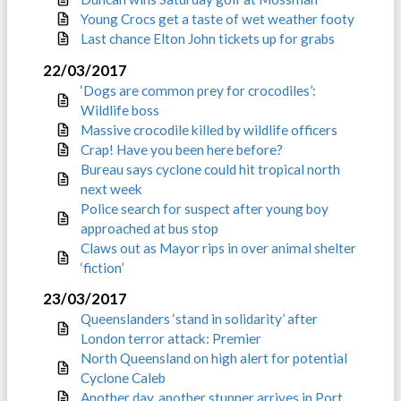
Young Crocs get a taste of wet weather footy
Last chance Elton John tickets up for grabs
22/03/2017
‘Dogs are common prey for crocodiles’:
Wildlife boss
Massive crocodile killed by wildlife officers
Crap! Have you been here before?
Bureau says cyclone could hit tropical north
next week
Police search for suspect after young boy
approached at bus stop
Claws out as Mayor rips in over animal shelter
‘fiction’
23/03/2017
Queenslanders ‘stand in solidarity’ after
London terror attack: Premier
North Queensland on high alert for potential
Cyclone Caleb
Another day, another stunner arrives in Port