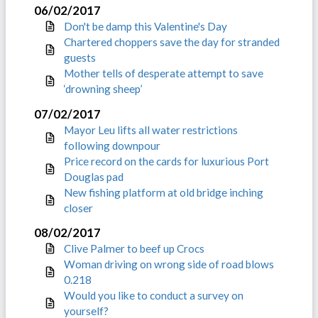
06/02/2017
Don't be damp this Valentine's Day
Chartered choppers save the day for stranded
guests
Mother tells of desperate attempt to save
‘drowning sheep’
07/02/2017
Mayor Leu lifts all water restrictions
following downpour
Price record on the cards for luxurious Port
Douglas pad
New fishing platform at old bridge inching
closer
08/02/2017
Clive Palmer to beef up Crocs
Woman driving on wrong side of road blows
0.218
Would you like to conduct a survey on
yourself?