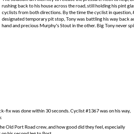
rushing back to his house across the road, still holding his pint g
cyclists from both directions. By the time the cyclist in question
designated temporary pit stop, Tony was battling his way back acr
hand and precious Murphy's Stout in the other. Big Tony never spi
ck-fix was done within 30 seconds. Cyclist #1367 was on his way,
.
he Old Port Road crew, and how good did they feel, especially
on his second leg to Port.