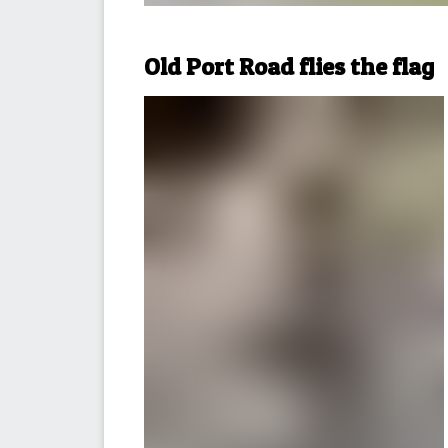
Old Port Road flies the flag