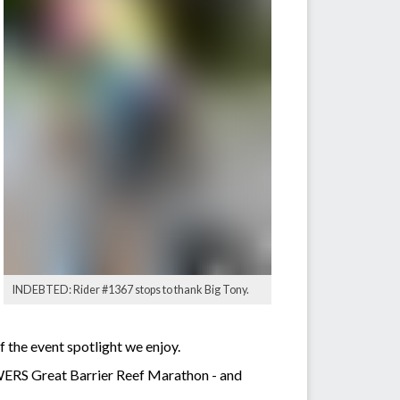
INDEBTED: Rider #1367 stops to thank Big Tony.
 the event spotlight we enjoy.
WERS Great Barrier Reef Marathon - and