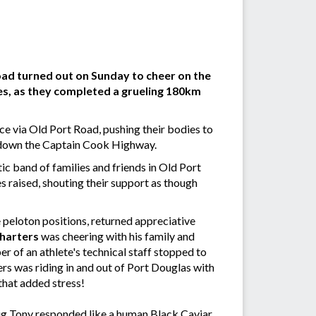
Road turned out on Sunday to cheer on the
es, as they completed a grueling 180km
ice via Old Port Road, pushing their bodies to
nd down the Captain Cook Highway.
ic band of families and friends in Old Port
s raised, shouting their support as though
e peloton positions, returned appreciative
harters
was cheering with his family and
 of an athlete's technical staff stopped to
ers was riding in and out of Port Douglas with
that added stress!
 Big Tony responded like a human Black Caviar,