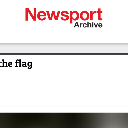
the flag