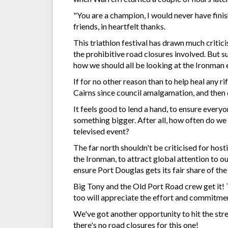
"You are a champion, I would never have finis
friends, in heartfelt thanks.
This triathlon festival has drawn much critic
the prohibitive road closures involved. But su
how we should all be looking at the Ironman 
If for no other reason than to help heal any ri
Cairns since council amalgamation, and the
It feels good to lend a hand, to ensure everyo
something bigger. After all, how often do we g
televised event?
The far north shouldn't be criticised for host
the Ironman, to attract global attention to our 
ensure Port Douglas gets its fair share of th
Big Tony and the Old Port Road crew get it! T
too will appreciate the effort and commitmen
We've got another opportunity to hit the s
there's no road closures for this one!