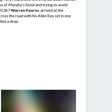
lass of Murphy's Stout and trying to avoid
, #1367
Warren Kearns
, arrived at the
oss the road with his Allen Key set in one
lled a drop.