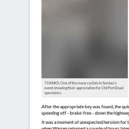
THANKS: One of the many cyclists in Sunday's
event showing their appreciation for Old Port Road
spectators.
After the appropriate key was found, the qui
speeding off - brake-free - down the highway
It was a moment of unexpected heroism for t
when Warren returned a couple of hours later 