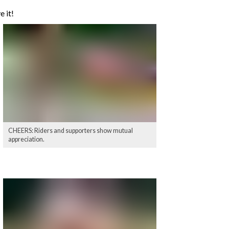
e it!
CHEERS: Riders and supporters show mutual
appreciation.