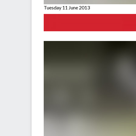
Tuesday 11 June 2013