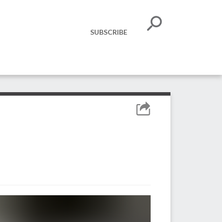
SUBSCRIBE