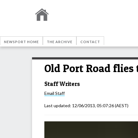
NEWSPORT HOME
THE ARCHIVE
CONTACT
Old Port Road flies 
Staff Writers
Email
Staff
Last updated:
12/06/2013, 05:07:26
(AEST)