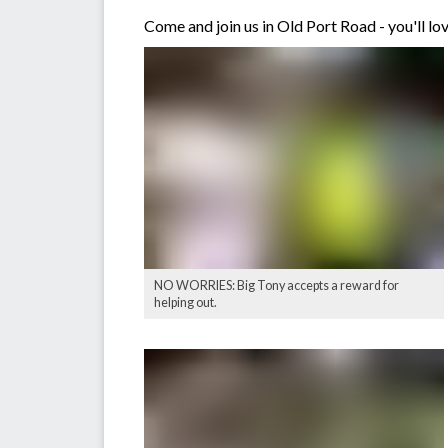
Come and join us in Old Port Road - you'll lov
NO WORRIES: Big Tony accepts a reward for
helping out.