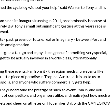
hed the cycle leg without your help," said Warren to Tony and his
ism since its inaugural running in 2011, predominantly because of
rely Big Tony's small but significant gesture at this years race is
event.
fts - past, present or future, real or imaginary - between Port and
n de-amalgamation.
ne gets a fair go and enjoys being part of something very special,
et to be actually involved in a world-class, internationally
ing these events. Far from it - the region needs
more
events like
little piece of paradise in Tropical Australia. It is up to us to
e spoils, and anyone who suffers commercially gets help.
hey understand the prestige of such an event. Join in, and you
t of competitors and organisers alike, and realise just how much of
treets and cheer on athletes on November 3rd, with the CANEGRO