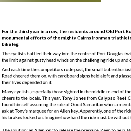
For the third year in a row, the residents around Old Port 
monumental efforts of the mighty Cairns Ironman triathlet
bike leg.
The cyclists battled their way into the centre of Port Douglas tw
the limit against gusty head winds on the challenging ride up a
And each time the competitors rode past, the small but enthusiast
Road cheered them on, with cardboard signs held aloft and glasse
their lives depended on it.
Many cyclists, especially those sighted in the middle to end of th
cheers to the locals. This year,
Tony Jones
from
Calypso Reef C
found himself assuming the role of Good Samaritan when a member
ask at Tony's marquee for an Allen key. Apparently, one of the rid
his brakes locked on. Imagine how hard the ride must be without 
The solution: an Allen key to release the pressure. Keen to help,