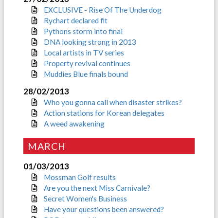
EXCLUSIVE - Rise Of The Underdog
Rychart declared fit
Pythons storm into final
DNA looking strong in 2013
Local artists in TV series
Property revival continues
Muddies Blue finals bound
28/02/2013
Who you gonna call when disaster strikes?
Action stations for Korean delegates
A weed awakening
MARCH
01/03/2013
Mossman Golf results
Are you the next Miss Carnivale?
Secret Women's Business
Have your questions been answered?