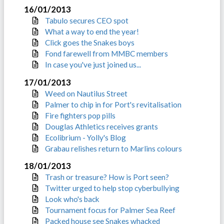
16/01/2013
Tabulo secures CEO spot
What a way to end the year!
Click goes the Snakes boys
Fond farewell from MMBC members
In case you've just joined us...
17/01/2013
Weed on Nautilus Street
Palmer to chip in for Port's revitalisation
Fire fighters pop pills
Douglas Athletics receives grants
Ecolibrium - Yolly's Blog
Grabau relishes return to Marlins colours
18/01/2013
Trash or treasure? How is Port seen?
Twitter urged to help stop cyberbullying
Look who's back
Tournament focus for Palmer Sea Reef
Packed house see Snakes whacked