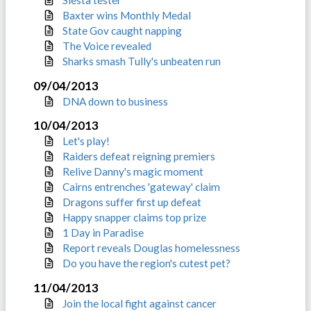
Siesta tester
Baxter wins Monthly Medal
State Gov caught napping
The Voice revealed
Sharks smash Tully's unbeaten run
09/04/2013
DNA down to business
10/04/2013
Let's play!
Raiders defeat reigning premiers
Relive Danny's magic moment
Cairns entrenches 'gateway' claim
Dragons suffer first up defeat
Happy snapper claims top prize
1 Day in Paradise
Report reveals Douglas homelessness
Do you have the region's cutest pet?
11/04/2013
Join the local fight against cancer