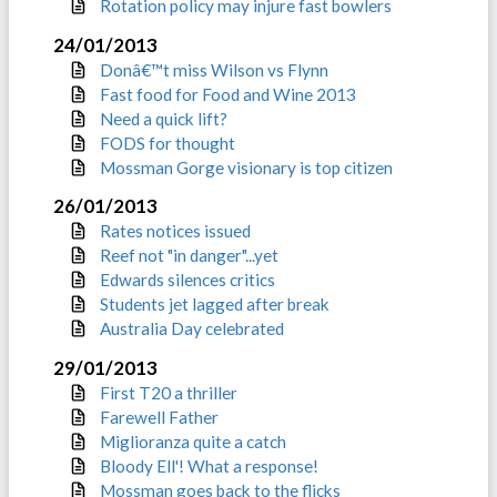
Rotation policy may injure fast bowlers
24/01/2013
Donâ€™t miss Wilson vs Flynn
Fast food for Food and Wine 2013
Need a quick lift?
FODS for thought
Mossman Gorge visionary is top citizen
26/01/2013
Rates notices issued
Reef not "in danger"...yet
Edwards silences critics
Students jet lagged after break
Australia Day celebrated
29/01/2013
First T20 a thriller
Farewell Father
Miglioranza quite a catch
Bloody Ell'! What a response!
Mossman goes back to the flicks