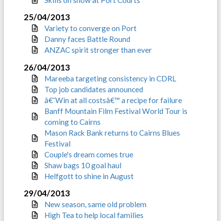
25/04/2013
Variety to converge on Port
Danny faces Battle Round
ANZAC spirit stronger than ever
26/04/2013
Mareeba targeting consistency in CDRL
Top job candidates announced
â€˜Win at all costsâ€™ a recipe for failure
Banff Mountain Film Festival World Tour is
coming to Cairns
Mason Rack Bank returns to Cairns Blues
Festival
Couple's dream comes true
Shaw bags 10 goal haul
Helfgott to shine in August
29/04/2013
New season, same old problem
High Tea to help local families