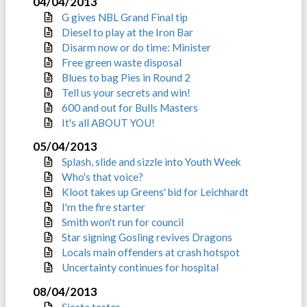
04/04/2013
G gives NBL Grand Final tip
Diesel to play at the Iron Bar
Disarm now or do time: Minister
Free green waste disposal
Blues to bag Pies in Round 2
Tell us your secrets and win!
600 and out for Bulls Masters
It's all ABOUT YOU!
05/04/2013
Splash, slide and sizzle into Youth Week
Who's that voice?
Kloot takes up Greens' bid for Leichhardt
I'm the fire starter
Smith won't run for council
Star signing Gosling revives Dragons
Locals main offenders at crash hotspot
Uncertainty continues for hospital
08/04/2013