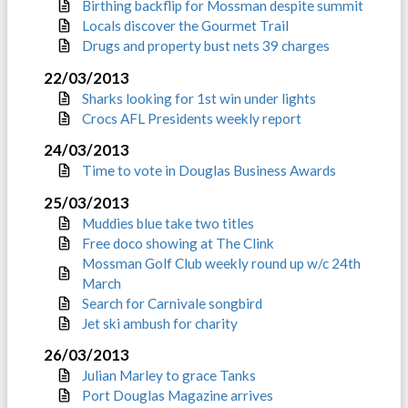
Birthing backflip for Mossman despite summit
Locals discover the Gourmet Trail
Drugs and property bust nets 39 charges
22/03/2013
Sharks looking for 1st win under lights
Crocs AFL Presidents weekly report
24/03/2013
Time to vote in Douglas Business Awards
25/03/2013
Muddies blue take two titles
Free doco showing at The Clink
Mossman Golf Club weekly round up w/c 24th
March
Search for Carnivale songbird
Jet ski ambush for charity
26/03/2013
Julian Marley to grace Tanks
Port Douglas Magazine arrives