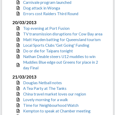
Carnivale program launched
Dog attack in Wonga
Errors cost Raiders Third Round
20/03/2013
Top evening at Port Fusion
TV transmission disruptions for Cow Bay area
Matt Hayden batting for Queensland tourism
Local Sports Clubs 'Get Going' Funding
Do or die for Taipans tonight
Nathan Deuble steers U12 muddies to win
Muddies Blue edge out Greens for place in 2
day Final
21/03/2013
Douglas Netball notes
A Tea Party at The Tanks
China travel market loves our region
Lovely morning for a walk
Time for Neighbourhood Watch
Kempton to speak at Chamber meeting