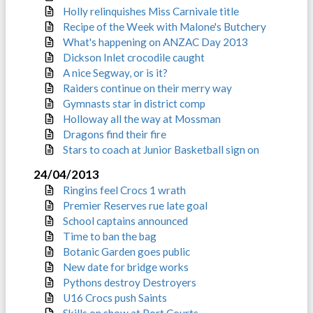
Holly relinquishes Miss Carnivale title
Recipe of the Week with Malone's Butchery
What's happening on ANZAC Day 2013
Dickson Inlet crocodile caught
A nice Segway, or is it?
Raiders continue on their merry way
Gymnasts star in district comp
Holloway all the way at Mossman
Dragons find their fire
Stars to coach at Junior Basketball sign on
24/04/2013
Ringins feel Crocs 1 wrath
Premier Reserves rue late goal
School captains announced
Time to ban the bag
Botanic Garden goes public
New date for bridge works
Pythons destroy Destroyers
U16 Crocs push Saints
Skills on show at Port Courts