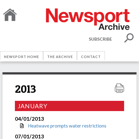
SUBSCRIBE
NEWSPORT HOME
THE ARCHIVE
CONTACT
2013
JANUARY
04/01/2013
Heatwave prompts water restrictions
07/01/2013