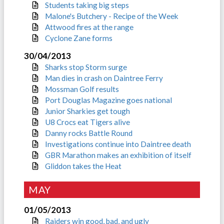
Students taking big steps
Malone's Butchery - Recipe of the Week
Attwood fires at the range
Cyclone Zane forms
30/04/2013
Sharks stop Storm surge
Man dies in crash on Daintree Ferry
Mossman Golf results
Port Douglas Magazine goes national
Junior Sharkies get tough
U8 Crocs eat Tigers alive
Danny rocks Battle Round
Investigations continue into Daintree death
GBR Marathon makes an exhibition of itself
Gliddon takes the Heat
MAY
01/05/2013
Raiders win good, bad, and ugly