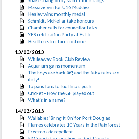
Snakes hang on by skin of their fangs
Massive win for U16 Muddies
Healey wins monthly medal
Schmidt, McKellar take honours
Chamber calls for councillor talks
YES celebration Party at Estilo
Health restructure continues
13/03/2013
Whileaway Book Club Review
Aquarium gains momentum
The boys are back â€¦ and the fairy tales are
dirty!
Taipans fans to fuel finals push
Cricket - How the GF played out
What's in a name?
14/03/2013
Wallabies 'Bring it On' for Port Douglas
Flames celebrates 10 Years in the Rainforest
Free mozzie repellent
NQ Sportstars on show in Port Douglas