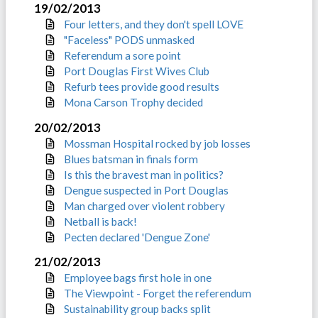
19/02/2013
Four letters, and they don't spell LOVE
"Faceless" PODS unmasked
Referendum a sore point
Port Douglas First Wives Club
Refurb tees provide good results
Mona Carson Trophy decided
20/02/2013
Mossman Hospital rocked by job losses
Blues batsman in finals form
Is this the bravest man in politics?
Dengue suspected in Port Douglas
Man charged over violent robbery
Netball is back!
Pecten declared 'Dengue Zone'
21/02/2013
Employee bags first hole in one
The Viewpoint - Forget the referendum
Sustainability group backs split