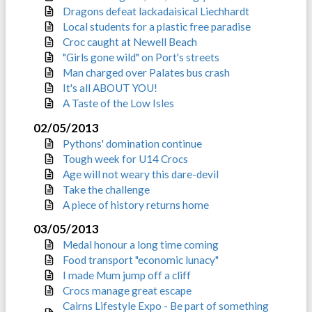
Dragons defeat lackadaisical Liechhardt
Local students for a plastic free paradise
Croc caught at Newell Beach
"Girls gone wild" on Port's streets
Man charged over Palates bus crash
It's all ABOUT YOU!
A Taste of the Low Isles
02/05/2013
Pythons' domination continue
Tough week for U14 Crocs
Age will not weary this dare-devil
Take the challenge
A piece of history returns home
03/05/2013
Medal honour a long time coming
Food transport "economic lunacy"
I made Mum jump off a cliff
Crocs manage great escape
Cairns Lifestyle Expo - Be part of something