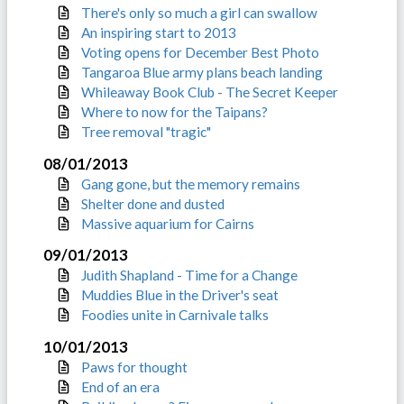
There's only so much a girl can swallow
An inspiring start to 2013
Voting opens for December Best Photo
Tangaroa Blue army plans beach landing
Whileaway Book Club - The Secret Keeper
Where to now for the Taipans?
Tree removal "tragic"
08/01/2013
Gang gone, but the memory remains
Shelter done and dusted
Massive aquarium for Cairns
09/01/2013
Judith Shapland - Time for a Change
Muddies Blue in the Driver's seat
Foodies unite in Carnivale talks
10/01/2013
Paws for thought
End of an era