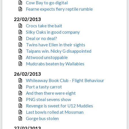
Cow Bay to go digital
Fearne expects fiery reptile rumble
22/02/2013
Crocs take the bait
Silky Oaks in good company
Deal or no deal?
Twins have Ellen in their sights
Taipans win. Nicky G disappointed
Attwood unstoppable
Mudcrabs beaten by Wallabies
26/02/2013
Whileaway Book Club - Flight Behaviour
Port a tasty carrot
And then there were eight
PNG steal sevens show
Revenge is sweet for U12 Muddies
Last bowls rolled at Mossman
Gorge bus stolen
27/02/2013