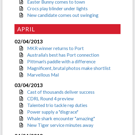
Easter Bunny comes to town
Crocs play blinder under lights
New candidate comes out swinging
APRIL
02/04/2013
MKR winner returns to Port
Australia's best has Port connection
Pittman's paddle with a difference
Magnificent, brutal photos make shortlist
Marvellous Mal
03/04/2013
Cast of thousands deliver success
CDRL Round 4 preview
Talented trio tackle rep duties
Power supply a "disgrace"
Whale shark encounter "amazing"
New Tiger service minutes away