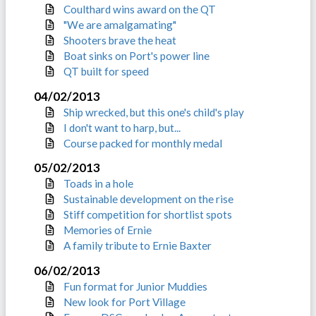
Coulthard wins award on the QT
"We are amalgamating"
Shooters brave the heat
Boat sinks on Port's power line
QT built for speed
04/02/2013
Ship wrecked, but this one's child's play
I don't want to harp, but...
Course packed for monthly medal
05/02/2013
Toads in a hole
Sustainable development on the rise
Stiff competition for shortlist spots
Memories of Ernie
A family tribute to Ernie Baxter
06/02/2013
Fun format for Junior Muddies
New look for Port Village