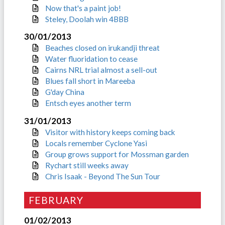
Now that's a paint job!
Steley, Doolah win 4BBB
30/01/2013
Beaches closed on irukandji threat
Water fluoridation to cease
Cairns NRL trial almost a sell-out
Blues fall short in Mareeba
G'day China
Entsch eyes another term
31/01/2013
Visitor with history keeps coming back
Locals remember Cyclone Yasi
Group grows support for Mossman garden
Rychart still weeks away
Chris Isaak - Beyond The Sun Tour
FEBRUARY
01/02/2013