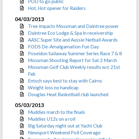
POD to go public
Hot, Hot opener for Raiders
04/03/2013
Tree impacts Mossman and Daintree power
Daintree Eco Lodge & Spa in receivership
AASC Super Site and Aussie Netball Awards
FODS De-Amalgamation Fun Day
Poseidon Sailaway Summer Series Race 7 & 8
Mossman Shooting Report for Sat 2 March
Mossman Golf Club Weekly results w/c 21st
Feb
Entsch says best to stay with Cairns
Weight loss no handicap
Douglas Heat Basketball club launched
05/03/2013
Muddies march to the finals
Muddies U12s on a roll
Big Saturday night out at Yacht Club
Newsport Weekend Poll Coverage