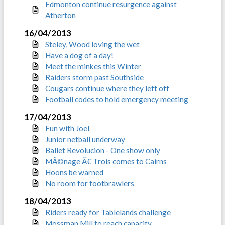
Edmonton continue resurgence against
Atherton
16/04/2013
Steley, Wood loving the wet
Have a dog of a day!
Meet the minkes this Winter
Raiders storm past Southside
Cougars continue where they left off
Football codes to hold emergency meeting
17/04/2013
Fun with Joel
Junior netball underway
Ballet Revolucion - One show only
MÃ©nage Ã€ Trois comes to Cairns
Hoons be warned
No room for footbrawlers
18/04/2013
Riders ready for Tablelands challenge
Mossman Mill to reach capacity