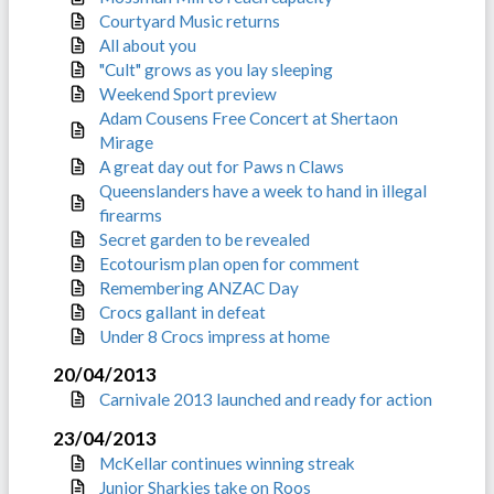
Courtyard Music returns
All about you
"Cult" grows as you lay sleeping
Weekend Sport preview
Adam Cousens Free Concert at Shertaon
Mirage
A great day out for Paws n Claws
Queenslanders have a week to hand in illegal
firearms
Secret garden to be revealed
Ecotourism plan open for comment
Remembering ANZAC Day
Crocs gallant in defeat
Under 8 Crocs impress at home
20/04/2013
Carnivale 2013 launched and ready for action
23/04/2013
McKellar continues winning streak
Junior Sharkies take on Roos