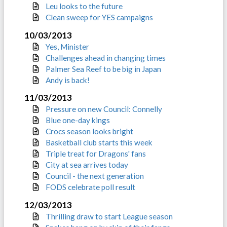
Leu looks to the future
Clean sweep for YES campaigns
10/03/2013
Yes, Minister
Challenges ahead in changing times
Palmer Sea Reef to be big in Japan
Andy is back!
11/03/2013
Pressure on new Council: Connelly
Blue one-day kings
Crocs season looks bright
Basketball club starts this week
Triple treat for Dragons' fans
City at sea arrives today
Council - the next generation
FODS celebrate poll result
12/03/2013
Thrilling draw to start League season