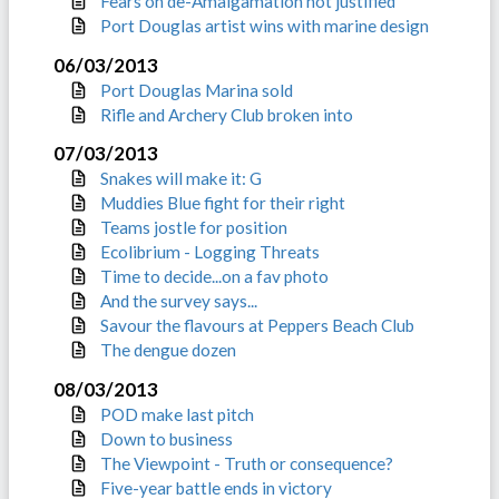
Fears on de-Amalgamation not justified
Port Douglas artist wins with marine design
06/03/2013
Port Douglas Marina sold
Rifle and Archery Club broken into
07/03/2013
Snakes will make it: G
Muddies Blue fight for their right
Teams jostle for position
Ecolibrium - Logging Threats
Time to decide...on a fav photo
And the survey says...
Savour the flavours at Peppers Beach Club
The dengue dozen
08/03/2013
POD make last pitch
Down to business
The Viewpoint - Truth or consequence?
Five-year battle ends in victory