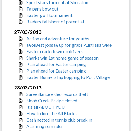
Sport stars turn out at Sheraton
Taipans bow out
Easter golf tournament
Raiders fall short of potential
27/03/2013
Action and adventure for youths
â€œBest jobsâ€ up for grabs Australia wide
Easter crack down on drivers
Sharks win 1st home game of season
Plan ahead for Easter camping
Plan ahead for Easter camping
Easter Bunny is hip hopping to Port Village
28/03/2013
Surveillance video records theft
Noah Creek Bridge closed
It's all ABOUT YOU
How to lure the All Blacks
Cash netted in tennis club break in
Alarming reminder