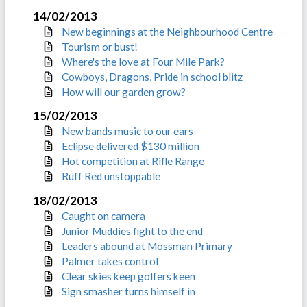
14/02/2013
New beginnings at the Neighbourhood Centre
Tourism or bust!
Where's the love at Four Mile Park?
Cowboys, Dragons, Pride in school blitz
How will our garden grow?
15/02/2013
New bands music to our ears
Eclipse delivered $130 million
Hot competition at Rifle Range
Ruff Red unstoppable
18/02/2013
Caught on camera
Junior Muddies fight to the end
Leaders abound at Mossman Primary
Palmer takes control
Clear skies keep golfers keen
Sign smasher turns himself in