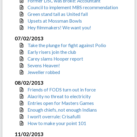
Former DSC was broke: Accountant
Council to implement MBS recommendation
Green stand tall as United fall
Upsets at Mossman Bowls
Hey filmmakers! We want you!
07/02/2013
Take the plunge for fight against Polio
Early risers join the club
Carey slams Hooper report
Sevens Heaven!
Jeweller robbed
08/02/2013
Friends of FODS turn out in force
Alacrity no threat to electricity
Entries open for Masters Games
Enough chiefs, not enough Indians
I won't overrule: Crisafulli
How to make your point 101
11/02/2013