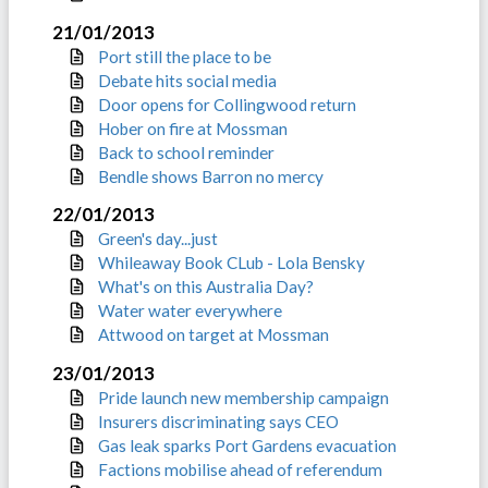
21/01/2013
Port still the place to be
Debate hits social media
Door opens for Collingwood return
Hober on fire at Mossman
Back to school reminder
Bendle shows Barron no mercy
22/01/2013
Green's day...just
Whileaway Book CLub - Lola Bensky
What's on this Australia Day?
Water water everywhere
Attwood on target at Mossman
23/01/2013
Pride launch new membership campaign
Insurers discriminating says CEO
Gas leak sparks Port Gardens evacuation
Factions mobilise ahead of referendum