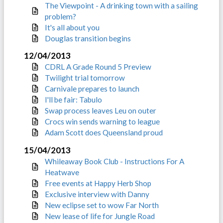
The Viewpoint - A drinking town with a sailing
problem?
It's all about you
Douglas transition begins
12/04/2013
CDRL A Grade Round 5 Preview
Twilight trial tomorrow
Carnivale prepares to launch
I'll be fair: Tabulo
Swap process leaves Leu on outer
Crocs win sends warning to league
Adam Scott does Queensland proud
15/04/2013
Whileaway Book Club - Instructions For A
Heatwave
Free events at Happy Herb Shop
Exclusive interview with Danny
New eclipse set to wow Far North
New lease of life for Jungle Road