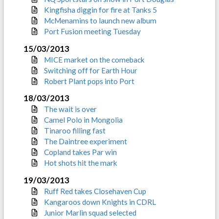
Kingfisha diggin for fire at Tanks 5
McMenamins to launch new album
Port Fusion meeting Tuesday
15/03/2013
MICE market on the comeback
Switching off for Earth Hour
Robert Plant pops into Port
18/03/2013
The wait is over
Camel Polo in Mongolia
Tinaroo filling fast
The Daintree experiment
Copland takes Par win
Hot shots hit the mark
19/03/2013
Ruff Red takes Closehaven Cup
Kangaroos down Knights in CDRL
Junior Marlin squad selected