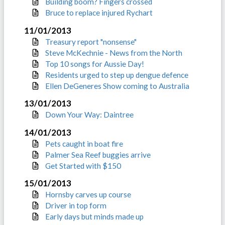
Building boom? Fingers crossed
Bruce to replace injured Rychart
11/01/2013
Treasury report "nonsense"
Steve McKechnie - News from the North
Top 10 songs for Aussie Day!
Residents urged to step up dengue defence
Ellen DeGeneres Show coming to Australia
13/01/2013
Down Your Way: Daintree
14/01/2013
Pets caught in boat fire
Palmer Sea Reef buggies arrive
Get Started with $150
15/01/2013
Hornsby carves up course
Driver in top form
Early days but minds made up