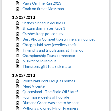
Paws On The Run 2013
Cook on fire at Mossman
12/02/2013
Snakes pipped in double OT
Shazam dominates Race 3
Crashes keep police busy
Best Photo Competition winners announced
Charges laid over jewellery theft
Triumphs and tribulations at Tinaroo
Championship Fours commence
NBN fibre rolled out
Thurston's gift to a sick mate
13/02/2013
Police raid Port Douglas homes
Meet Vicente
Queensland - The Shale Oil State?
Four more weeks of fluoride
Blue and Green was one to be seen
Pythons crowned Minor Premiers